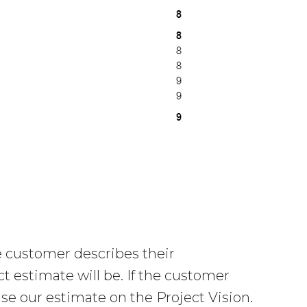
 customer describes their
t estimate will be. If the customer
se our estimate on the Project Vision.