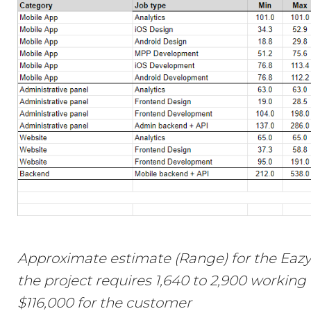
Approximate estimate (Range) for the Eazy
the project requires 1,640 to 2,900 working
$116,000 for the customer