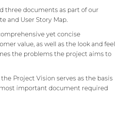
d three documents as part of our
ate and User Story Map.
comprehensive yet concise
mer value, as well as the look and feel
tlines the problems the project aims to
 the Project Vision serves as the basis
he most important document required