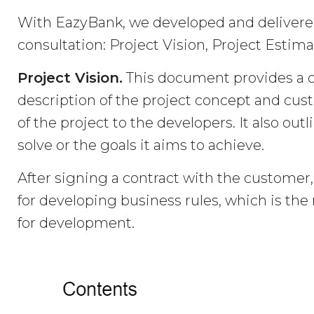
With EazyBank, we developed and delivere
consultation: Project Vision, Project Estim
Project Vision.
This document provides a 
description of the project concept and custo
of the project to the developers. It also ou
solve or the goals it aims to achieve.
After signing a contract with the customer,
for developing business rules, which is t
for development.