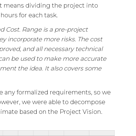
It means dividing the project into
hours for each task.
d Cost. Range is a pre-project
ey incorporate more risks. The cost
proved, and all necessary technical
 can be used to make more accurate
ment the idea. It also covers some
ide any formalized requirements, so we
However, we were able to decompose
imate based on the Project Vision.