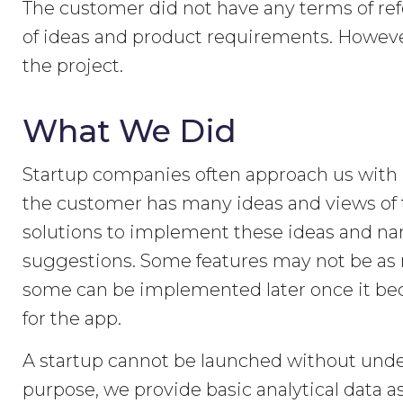
The customer did not have any terms of ref
of ideas and product requirements. Howeve
the project.
What We Did
Startup companies often approach us with lo
the customer has many ideas and views of th
solutions to implement these ideas and n
suggestions. Some features may not be as n
some can be implemented later once it bec
for the app.
A startup cannot be launched without under
purpose, we provide basic analytical data as