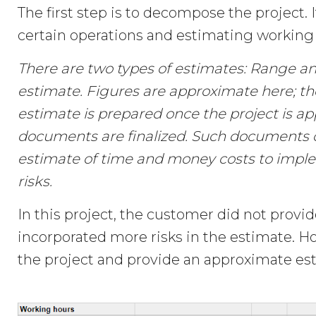
The first step is to decompose the project. 
certain operations and estimating working 
There are two types of estimates: Range an
estimate. Figures are approximate here; th
estimate is prepared once the project is ap
documents are finalized. Such documents
estimate of time and money costs to imple
risks.
In this project, the customer did not prov
incorporated more risks in the estimate. 
the project and provide an approximate est