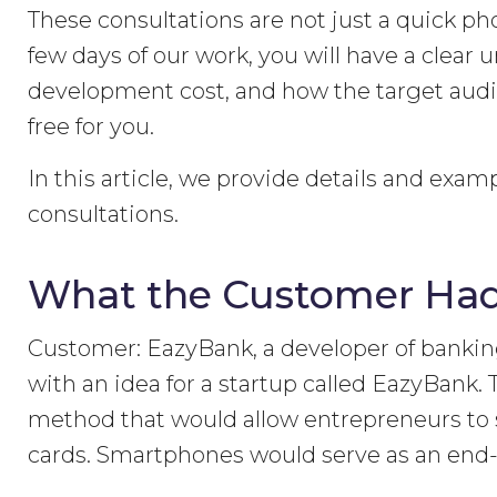
These consultations are not just a quick pho
few days of our work, you will have a clear 
development cost, and how the target audien
free for you.
In this article, we provide details and exam
consultations.
What the Customer Had
Customer: EazyBank, a developer of banki
with an idea for a startup called EazyBank
method that would allow entrepreneurs to s
cards. Smartphones would serve as an end-