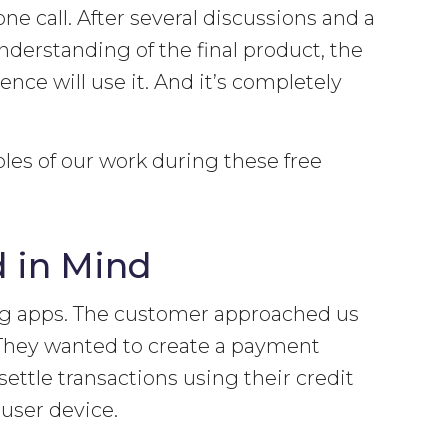
ne call. After several discussions and a
understanding of the final product, the
ce will use it. And it’s completely
ples of our work during these free
 in Mind
ng apps. The customer approached us
. They wanted to create a payment
ettle transactions using their credit
user device.