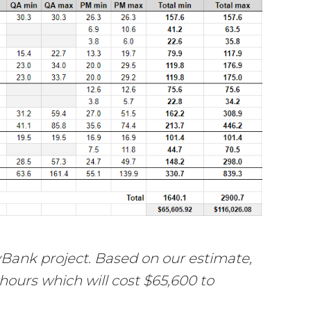
Bank project. Based on our estimate,
 hours which will cost $65,600 to