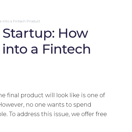
a into a Fintech Product
a Startup: How
into a Fintech
final product will look like is one of
 However, no one wants to spend
e. To address this issue, we offer free