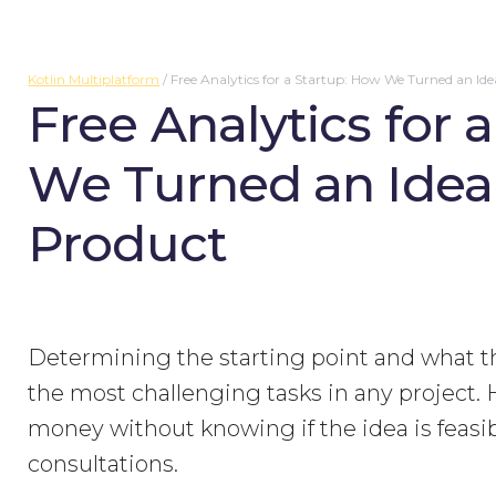
Kotlin Multiplatform
/
Free Analytics for a Startup: How We Turned an Ide
Free Analytics for 
We Turned an Idea 
Product
Determining the starting point and what the 
the most challenging tasks in any project.
money without knowing if the idea is feasibl
consultations.