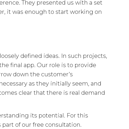
erence. They presented us with a set
r, it was enough to start working on
osely defined ideas. In such projects,
e final app. Our role is to provide
arrow down the customer’s
ecessary as they initially seem, and
omes clear that there is real demand
standing its potential. For this
 part of our free consultation.