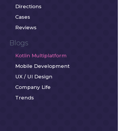
Directions
Cases
Reviews
Blogs
Kotlin Multiplatform
Mobile Development
UX / UI Design
Company Life
Trends