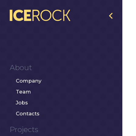
About
Company
Team
Jobs
Contacts
Projects