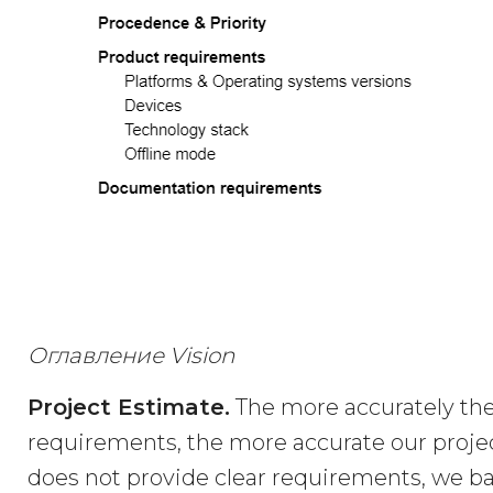
Оглавление Vision
Project Estimate.
The more accurately the
requirements, the more accurate our projec
does not provide clear requirements, we ba