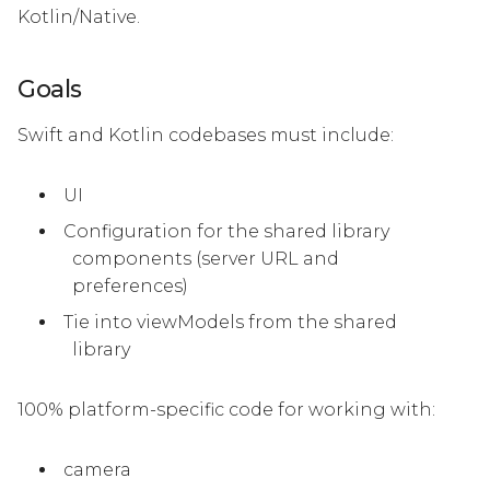
Kotlin/Native.
Goals
Swift and Kotlin codebases must include:
UI
Configuration for the shared library
components (server URL and
preferences)
Tie into viewModels from the shared
library
100% platform-specific code for working with:
camera