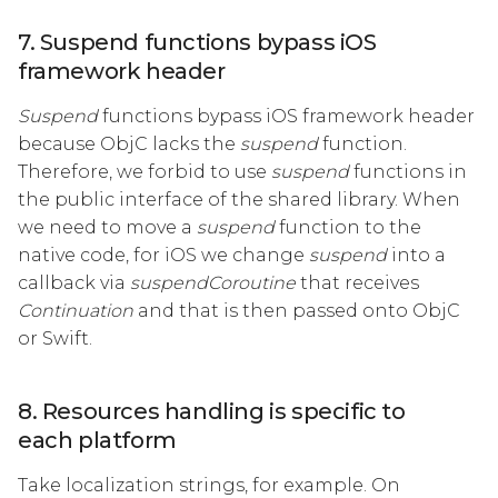
7. Suspend functions bypass iOS
framework header
Suspend
functions bypass iOS framework header
because ObjC lacks the
suspend
function.
Therefore, we forbid to use
suspend
functions in
the public interface of the shared library. When
we need to move a
suspend
function to the
native code, for iOS we change
suspend
into a
callback via
suspendCoroutine
that receives
Continuation
and that is then passed onto ObjC
or Swift.
8. Resources handling is specific to
each platform
Take localization strings, for example. On