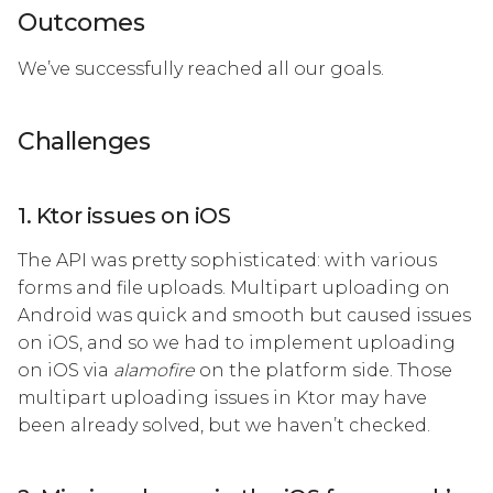
Outcomes
We’ve successfully reached all our goals.
Challenges
1. Ktor issues on iOS
The API was pretty sophisticated: with various
forms and file uploads. Multipart uploading on
Android was quick and smooth but caused issues
on iOS, and so we had to implement uploading
on iOS via
alamofire
on the platform side. Those
multipart uploading issues in Ktor may have
been already solved, but we haven’t checked.