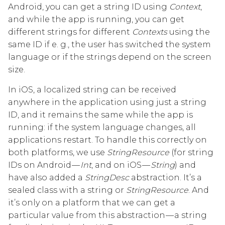
Android, you can get a string ID using
Context
,
and while the app is running, you can get
different strings for different
Contexts
using the
same ID if e. g., the user has switched the system
language or if the strings depend on the screen
size.
In iOS, a localized string can be received
anywhere in the application using just a string
ID, and it remains the same while the app is
running: if the system language changes, all
applications restart. To handle this correctly on
both platforms, we use
StringResource
(for string
IDs on Android —
Int
, and on iOS —
String
) and
have also added a
StringDesc
abstraction. It’s a
sealed class with a string or
StringResource
. And
it’s only on a platform that we can get a
particular value from this abstraction — a string