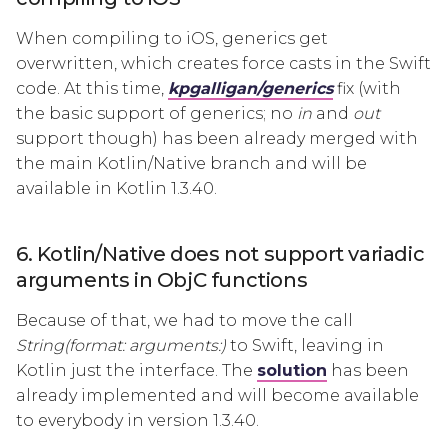
When compiling to iOS, generics get
overwritten, which creates force casts in the Swift
code. At this time,
kpgalligan/generics
fix (with
the basic support of generics; no
in
and
out
support though) has been already merged with
the main Kotlin/Native branch and will be
available in Kotlin 1.3.40.
6. Kotlin/Native does not support variadic
arguments in ObjC functions
Because of that, we had to move the call
String(format: arguments:)
to Swift, leaving in
Kotlin just the interface. The
solution
has been
already implemented and will become available
to everybody in version 1.3.40.