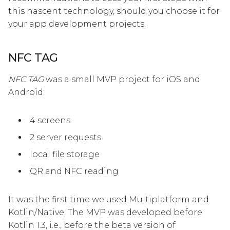
this nascent technology, should you choose it for
your app development projects.
NFC TAG
NFC TAG
was a small MVP project for iOS and
Android:
4 screens
2 server requests
local file storage
QR and NFC reading
It was the first time we used Multiplatform and
Kotlin/Native. The MVP was developed before
Kotlin 1.3, i.e., before the beta version of