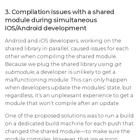
3. Compilation issues with a shared
module during simultaneous
iOS/Android development
Android and iOS developers, working on the
shared library in parallel, caused issues for each
other when compiling the shared module.
Because we plug the shared library using
git
submodule
, a developer is unlikely to get a
malfunctioning module. This can only happen
when developers update the modules’ state, but
regardless, it’s an unpleasant experience to get a
module that won’t compile after an update.
One of the proposed solutions was to run a build
on a dedicated build machine for each push that
changed the shared module — to make sure the
module compiles. However, that issue soon