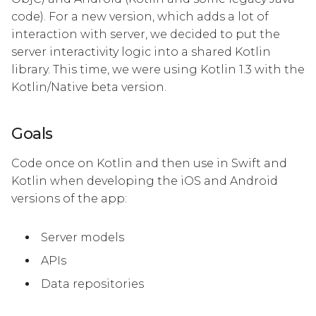
code). For a new version, which adds a lot of
interaction with server, we decided to put the
server interactivity logic into a shared Kotlin
library. This time, we were using Kotlin 1.3 with the
Kotlin/Native beta version.
Goals
Code once on Kotlin and then use in Swift and
Kotlin when developing the iOS and Android
versions of the app:
Server models
APIs
Data repositories