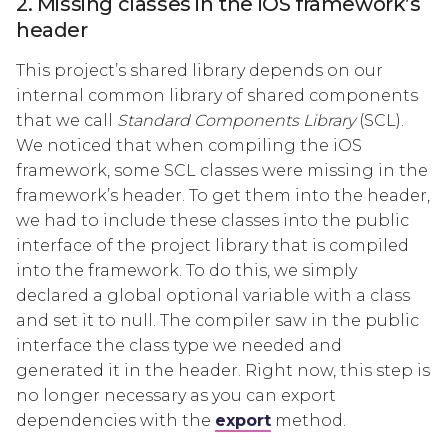
2. Missing classes in the iOS framework’s
header
This project’s shared library depends on our
internal common library of shared components
that we call
Standard Components Library
(SCL).
We noticed that when compiling the iOS
framework, some SCL classes were missing in the
framework’s header. To get them into the header,
we had to include these classes into the public
interface of the project library that is compiled
into the framework. To do this, we simply
declared a global optional variable with a class
and set it to null. The compiler saw in the public
interface the class type we needed and
generated it in the header. Right now, this step is
no longer necessary as you can export
dependencies with the
export
method.