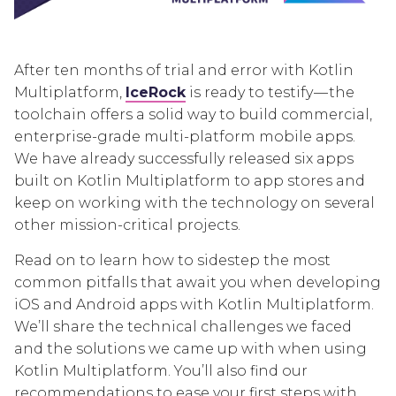
After ten months of trial and error with Kotlin
Multiplatform,
IceRock
is ready to testify — the
toolchain offers a solid way to build commercial,
enterprise-grade multi-platform mobile apps.
We have already successfully released six apps
built on Kotlin Multiplatform to app stores and
keep on working with the technology on several
other mission-critical projects.
Read on to learn how to sidestep the most
common pitfalls that await you when developing
iOS and Android apps with Kotlin Multiplatform.
We’ll share the technical challenges we faced
and the solutions we came up with when using
Kotlin Multiplatform. You’ll also find our
recommendations to ease your first steps with