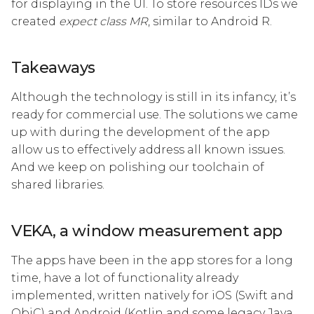
for displaying in the UI. To store resources IDs we
created
expect class MR
, similar to Android R.
Takeaways
Although the technology is still in its infancy, it’s
ready for commercial use. The solutions we came
up with during the development of the app
allow us to effectively address all known issues.
And we keep on polishing our toolchain of
shared libraries.
VEKA, a window measurement app
The apps have been in the app stores for a long
time, have a lot of functionality already
implemented, written natively for iOS (Swift and
ObjC) and Android (Kotlin and some legacy Java