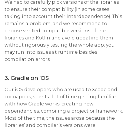
We had to carefully pick versions of the libraries
to ensure their compatibility (in some cases
taking into account their interdependence). This
remains a problem, and we recommend to
choose verified compatible versions of the
libraries and Kotlin and avoid updating them
without rigorously testing the whole app: you
may run into issues at runtime besides
compilation errors.
3. Gradle on iOS
Our iOS developers, who are used to Xcode and
cocoapods, spent a lot of time getting familiar
with how Gradle works: creating new
dependencies, compiling a project or framework.
Most of the time, the issues arose because the
libraries’ and compiler’s versions were