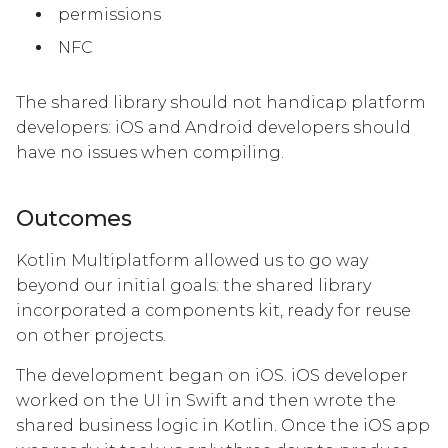
permissions
NFC
The shared library should not handicap platform
developers: iOS and Android developers should
have no issues when compiling.
Outcomes
Kotlin Multiplatform allowed us to go way
beyond our initial goals: the shared library
incorporated a components kit, ready for reuse
on other projects.
The development began on iOS. iOS developer
worked on the UI in Swift and then wrote the
shared business logic in Kotlin. Once the iOS app