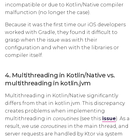
incompatible or due to Kotlin/Native compiler
malfunction (no longer the case).
Because it was the first time our iOS developers
worked with Gradle, they found it difficult to
grasp when the issue was with their
configuration and when with the libraries or
compiler itself.
4. Multithreading in Kotlin/Native vs.
multithreading in kotlin.jvm
Multithreading in Kotlin/Native significantly
differs from that in kotlin.jvm. This discrepancy
creates problems when implementing
multithreading in
coroutines
(see this
issue
). As a
result, we use
coroutines
in the main thread, and
server requests are handled by Ktor via system