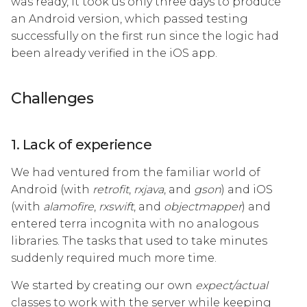
was ready, it took us only three days to produce
an Android version, which passed testing
successfully on the first run since the logic had
been already verified in the iOS app.
Challenges
1. Lack of experience
We had ventured from the familiar world of
Android (with
retrofit
,
rxjava
, and
gson
) and iOS
(with
alamofire
,
rxswift
, and
objectmapper
) and
entered terra incognita with no analogous
libraries. The tasks that used to take minutes
suddenly required much more time.
We started by creating our own
expect/actual
classes to work with the server while keeping