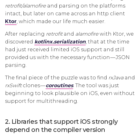
retrofit/alamofire
and parsing on the platforms
intact, but later on came across an http client
Ktor
, which made our life much easier.
After replacing
retrofit
and
alamofire
with Ktor, we
discovered
kotlinx.serialization
, that at the time
had just received limited iOS support and still
provided us with the necessary function — JSON
parsing.
The final piece of the puzzle was to find
rxJava
and
rxSwift
clones —
coroutines
. The tool was just
beginning to look plausible on iOS, even without
support for multithreading.
2. Libraries that support iOS strongly
depend on the compiler version