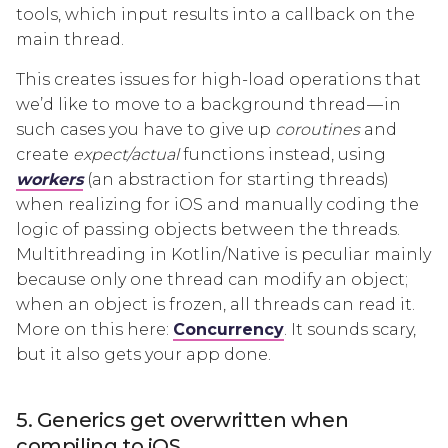
tools, which input results into a callback on the
main thread.
This creates issues for high-load operations that
we’d like to move to a background thread — in
such cases you have to give up
coroutines
and
create
expect/actual
functions instead, using
workers
(an abstraction for starting threads)
when realizing for iOS and manually coding the
logic of passing objects between the threads.
Multithreading in Kotlin/Native is peculiar mainly
because only one thread can modify an object;
when an object is frozen, all threads can read it.
More on this here:
Concurrency
. It sounds scary,
but it also gets your app done.
5. Generics get overwritten when
compiling to iOS