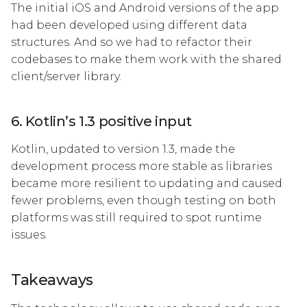
The initial iOS and Android versions of the app
had been developed using different data
structures. And so we had to refactor their
codebases to make them work with the shared
client/server library.
6. Kotlin’s 1.3 positive input
Kotlin, updated to version 1.3, made the
development process more stable as libraries
became more resilient to updating and caused
fewer problems, even though testing on both
platforms was still required to spot runtime
issues.
Takeaways