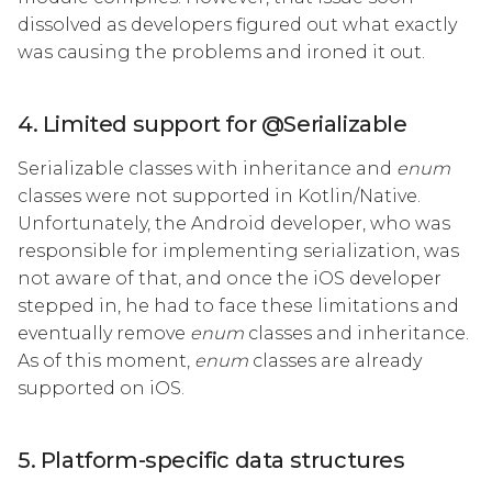
dissolved as developers figured out what exactly
was causing the problems and ironed it out.
4. Limited support for @Serializable
Serializable classes with inheritance and
enum
classes were not supported in Kotlin/Native.
Unfortunately, the Android developer, who was
responsible for implementing serialization, was
not aware of that, and once the iOS developer
stepped in, he had to face these limitations and
eventually remove
enum
classes and inheritance.
As of this moment,
enum
classes are already
supported on iOS.
5. Platform-specific data structures