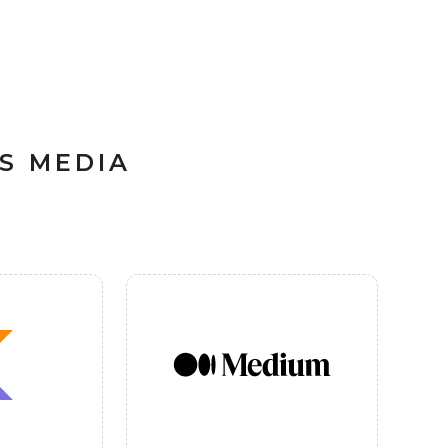
S MEDIA