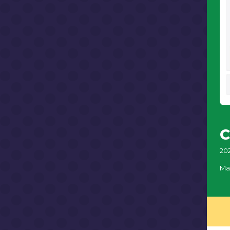
C
20
Ma