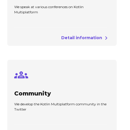
We speak at various conferences on Kotlin
Multiplatform
Detail information
Community
We develop the Kotlin Multiplatform community in the
Twitter