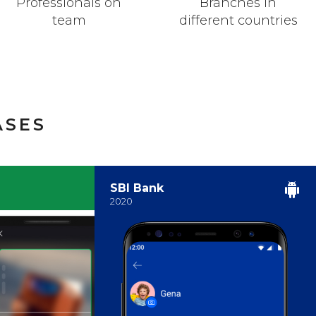
Professionals on
Branches in
team
different countries
ASES
SBI Bank
2020