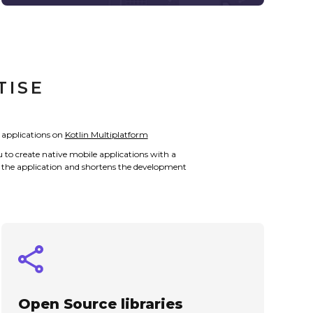
TISE
 applications on
Kotlin Multiplatform
u to create native mobile applications with a
 of the application and shortens the development
Open Source libraries