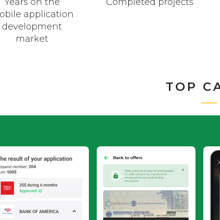
Years on the
Completed projects
bile application
development
market
TOP C