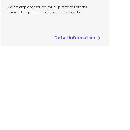
We develop opensource multi-platform libraries
(project template, architecture, network lib)
Detail information