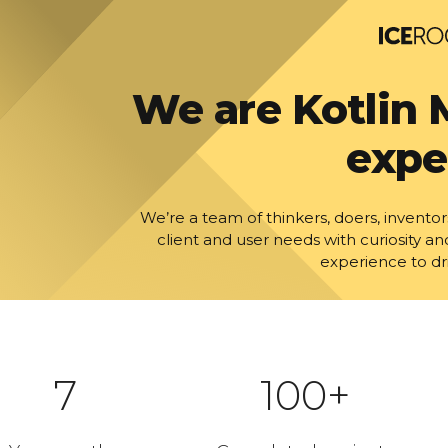
We are Kotlin 
expe
We’re a team of thinkers, doers, inven
client and user needs with curiosity an
experience to dr
7
100+