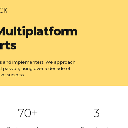
Multiplatform
rts
tors and implementers. We approach
d passion, using over a decade of
ive success
70+
3