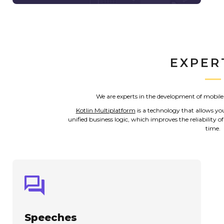
EXPER
We are experts in the development of mobile
Kotlin Multiplatform
is a technology that allows yo
unified business logic, which improves the reliability
time.
Speeches