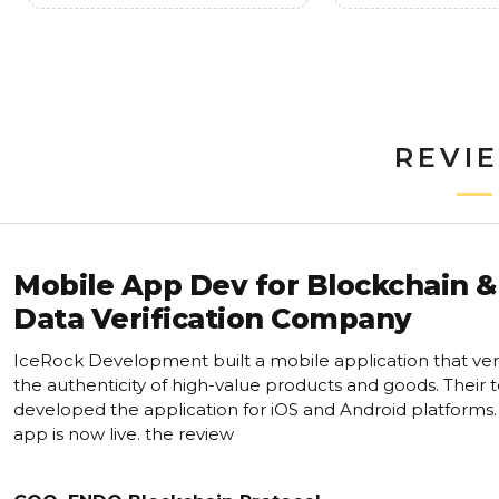
REVI
Mobile App Dev for Blockchain &
Data Verification Company
IceRock Development built a mobile application that veri
the authenticity of high-value products and goods. Their
developed the application for iOS and Android platforms
app is now live. the review