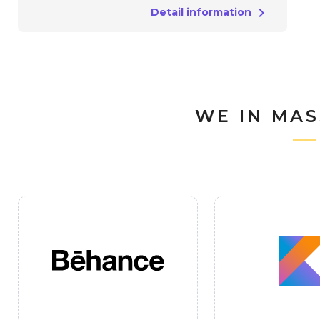
Detail information
WE IN MAS