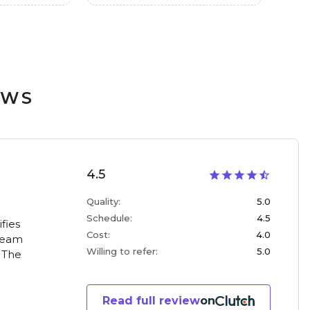
EWS
4.5
Quality
:
5.0
Schedule
:
4.5
fies
Cost
:
4.0
 team
Willing to refer
:
5.0
. The
Read full review
on