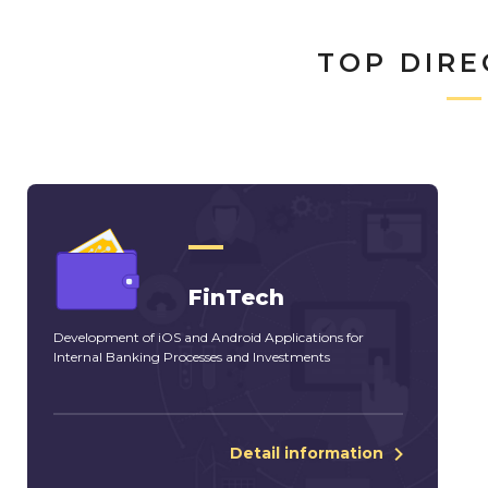
TOP DIRE
FinTech
Development of iOS and Android Applications for
Internal Banking Processes and Investments
Detail information