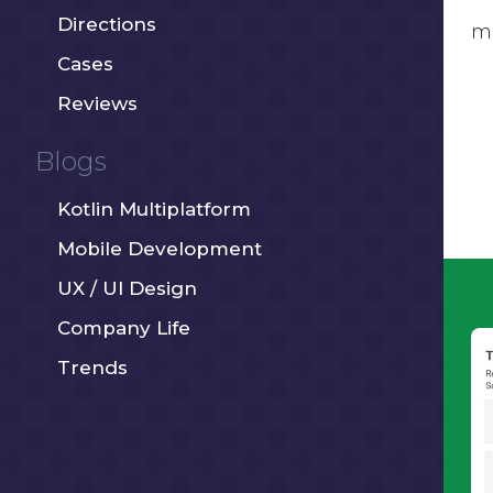
Directions
mo
Cases
Reviews
Blogs
Kotlin Multiplatform
Mobile Development
UX / UI Design
Company Life
Trends