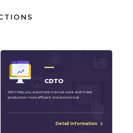
CTIONS
CDTO
We’ll help you automate manual work and make
production more efficient and economical
Detail information