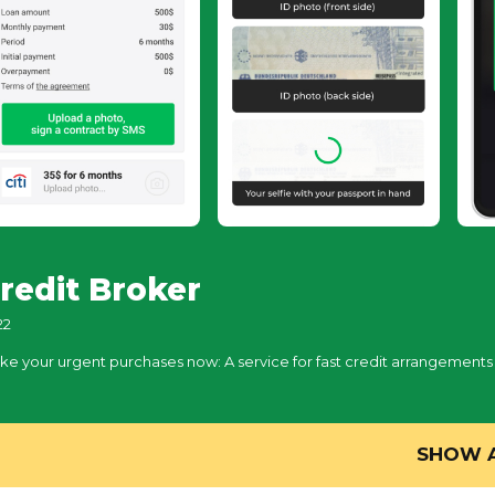
redit Broker
22
ke your urgent purchases now: A service for fast credit arrangements
SHOW 