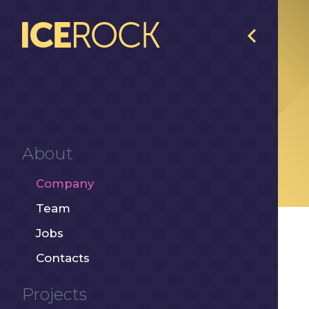
About
Company
Team
Jobs
Contacts
Projects