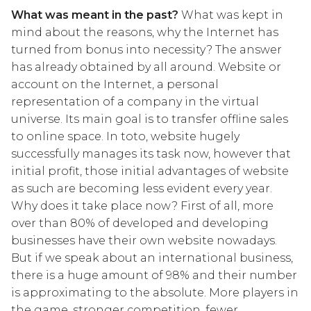
What was meant in the past?
What was kept in
mind about the reasons, why the Internet has
turned from bonus into necessity? The answer
has already obtained by all around. Website or
account on the Internet, a personal
representation of a company in the virtual
universe. Its main goal is to transfer offline sales
to online space. In toto, website hugely
successfully manages its task now, however that
initial profit, those initial advantages of website
as such are becoming less evident every year.
Why does it take place now? First of all, more
over than 80% of developed and developing
businesses have their own website nowadays.
But if we speak about an international business,
there is a huge amount of 98% and their number
is approximating to the absolute. More players in
the game, stronger competition, fewer