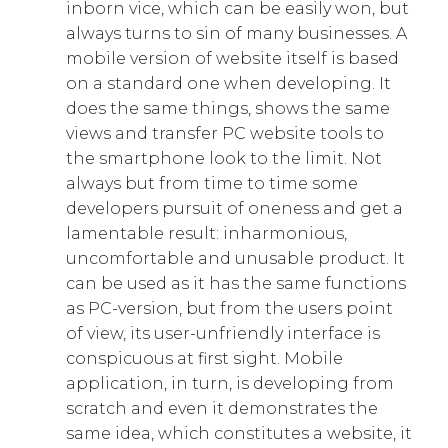
inborn vice, which can be easily won, but
always turns to sin of many businesses. A
mobile version of website itself is based
on a standard one when developing. It
does the same things, shows the same
views and transfer PC website tools to
the smartphone look to the limit. Not
always but from time to time some
developers pursuit of oneness and get a
lamentable result: inharmonious,
uncomfortable and unusable product. It
can be used as it has the same functions
as PC-version, but from the users point
of view, its user-unfriendly interface is
conspicuous at first sight. Mobile
application, in turn, is developing from
scratch and even it demonstrates the
same idea, which constitutes a website, it