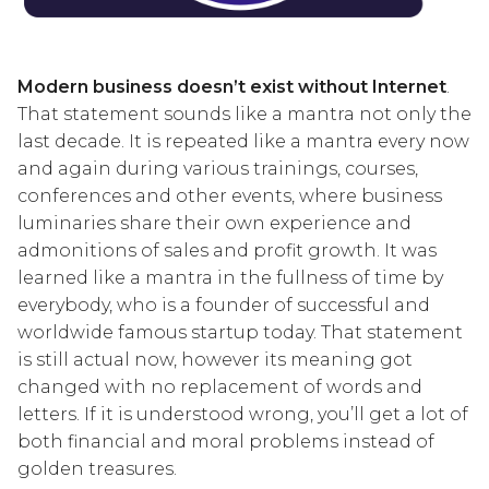
Modern business doesn’t exist without Internet
.
That statement sounds like a mantra not only the
last decade. It is repeated like a mantra every now
and again during various trainings, courses,
conferences and other events, where business
luminaries share their own experience and
admonitions of sales and profit growth. It was
learned like a mantra in the fullness of time by
everybody, who is a founder of successful and
worldwide famous startup today. That statement
is still actual now, however its meaning got
changed with no replacement of words and
letters. If it is understood wrong, you’ll get a lot of
both financial and moral problems instead of
golden treasures.