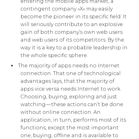
entering the mobile apps market, a
contingent company «X» may easily
become the pioneer in its specific field. It
will seriously contribute to an explosive
gain of both company’s own web users
and web users of its competitors. By the
way it is a key to a probable leadership in
the whole specific sphere.
The majority of apps needs no Internet
connection. That one of technological
advantages lays, that the majority of
apps vice versa needs Internet to work.
Choosing, buying, exploring and just
watching — these actions can’t be done
without online connection. An
application, in turn, performs most of its
functions, except the most important
one, buying, offline and is available to