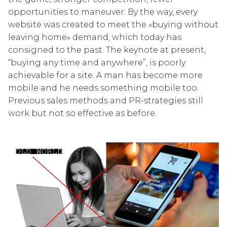
opportunities to maneuver. By the way, every
website was created to meet the «buying without
leaving home» demand, which today has
consigned to the past. The keynote at present,
“buying any time and anywhere”, is poorly
achievable for a site. A man has become more
mobile and he needs something mobile too.
Previous sales methods and PR-strategies still
work but not so effective as before.