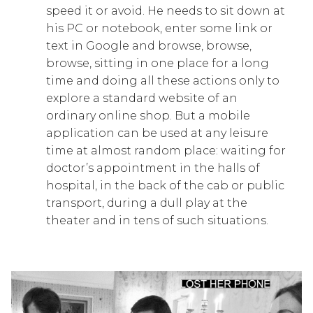
speed it or avoid. He needs to sit down at
his PC or notebook, enter some link or
text in Google and browse, browse,
browse, sitting in one place for a long
time and doing all these actions only to
explore a standard website of an
ordinary online shop. But a mobile
application can be used at any leisure
time at almost random place: waiting for
doctor’s appointment in the halls of
hospital, in the back of the cab or public
transport, during a dull play at the
theater and in tens of such situations.