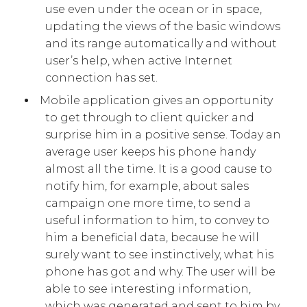
use even under the ocean or in space,
updating the views of the basic windows
and its range automatically and without
user’s help, when active Internet
connection has set.
Mobile application gives an opportunity
to get through to client quicker and
surprise him in a positive sense. Today an
average user keeps his phone handy
almost all the time. It is a good cause to
notify him, for example, about sales
campaign one more time, to send a
useful information to him, to convey to
him a beneficial data, because he will
surely want to see instinctively, what his
phone has got and why. The user will be
able to see interesting information,
which was generated and sent to him by