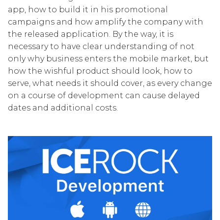
app, how to build it in his promotional
campaigns and how amplify the company with
the released application. By the way, it is
necessary to have clear understanding of not
only why business enters the mobile market, but
how the wishful product should look, how to
serve, what needs it should cover, as every change
on a course of development can cause delayed
dates and additional costs.