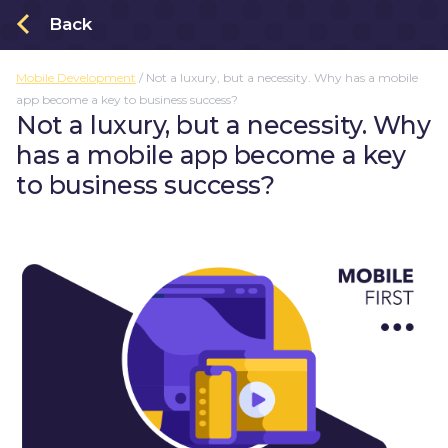
Back
Mobile Development
/
Not a luxury, but a necessity. Why has a mobile
About
app become a key to business success?
Order an app
Not a luxury, but a necessity. Why
has a mobile app become a key
Projects
to business success?
Blogs
Privacy Policy
Kotlin Multiplatform
Mobile Development
UX / UI Design
Company Life
Trends