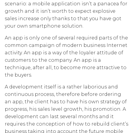
scenario: a mobile application isn’t a panacea for
growth and it isn’t worth to expect explosive
sales increase only thanks to that you have got
your own smartphone solution.
An app is only one of several required parts of the
common campaign of modern business Internet
activity. An app is a way of the loyaler attitude of
customers to the company. An app is a
technique, after all, to become more attractive to
the buyers.
A development itself is a rather laborious and
continuous process, therefore before ordering
an app, the client has to have his own strategy of
progress, his sales level growth, his promotion. A
development can last several months and it
requires the conception of how to rebuild client’s
business taking into account the future mobile