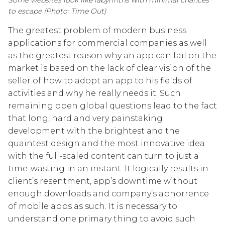
to escape (Photo: Time Out)
The greatest problem of modern business
applications for commercial companies as well
as the greatest reason why an app can fail on the
market is based on the lack of clear vision of the
seller of how to adopt an app to his fields of
activities and why he really needs it. Such
remaining open global questions lead to the fact
that long, hard and very painstaking
development with the brightest and the
quaintest design and the most innovative idea
with the full-scaled content can turn to just a
time-wasting in an instant. It logically results in
client’s resentment, app’s downtime without
enough downloads and company’s abhorrence
of mobile apps as such. It is necessary to
understand one primary thing to avoid such