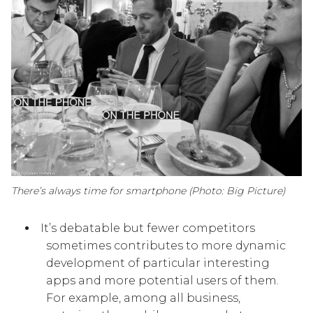
There’s always time for smartphone (Photo: Big Picture)
It’s debatable but fewer competitors
sometimes contributes to more dynamic
development of particular interesting
apps and more potential users of them.
For example, among all business,