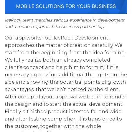
IceRock team matches serious experience in development
and a modern approach to business partnership
Our app workshop, IceRock Development,
approaches the matter of creation carefully. We
start from the beginning, from the idea forming.
We fully realize both an already completed
client’s concept and help him to form it, if it is
necessary, expressing additional thoughts on the
side and showing the potential points of growth
advantages, that weren’t noticed by the client.
After our app layout approval we begin to render
the design and to start the actual development.
Finally, a finished product is tested far and wide
and after testing completion it is transferred to
the customer, together with the whole