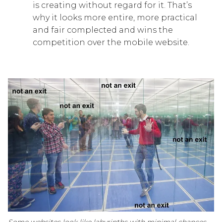
is creating without regard for it. That’s
why it looks more entire, more practical
and fair complected and wins the
competition over the mobile website.
Some websites look like labyrinths with minimal chances