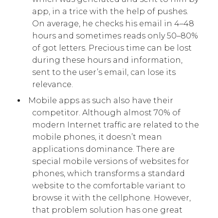
app, in a trice with the help of pushes.
On average, he checks his email in 4–48
hours and sometimes reads only 50–80%
of got letters. Precious time can be lost
during these hours and information,
sent to the user’s email, can lose its
relevance.
Mobile apps as such also have their
competitor. Although almost 70% of
modern Internet traffic are related to the
mobile phones, it doesn’t mean
applications dominance. There are
special mobile versions of websites for
phones, which transforms a standard
website to the comfortable variant to
browse it with the cellphone. However,
that problem solution has one great