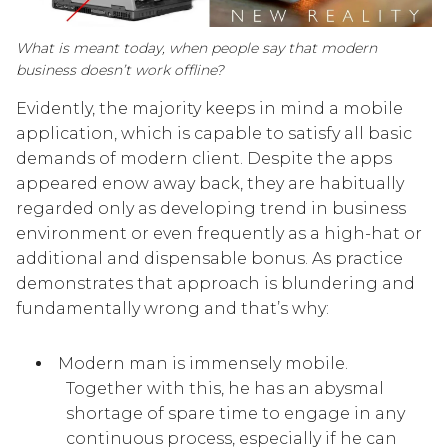
What is meant today, when people say that modern
business doesn’t work offline?
Evidently, the majority keeps in mind a mobile
application, which is capable to satisfy all basic
demands of modern client. Despite the apps
appeared enow away back, they are habitually
regarded only as developing trend in business
environment or even frequently as a high-hat or
additional and dispensable bonus. As practice
demonstrates that approach is blundering and
fundamentally wrong and that’s why:
Modern man is immensely mobile.
Together with this, he has an abysmal
shortage of spare time to engage in any
continuous process, especially if he can