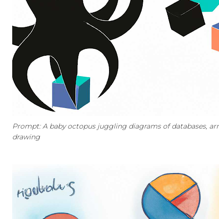
Prompt: A baby octopus juggling diagrams of databases, arm
drawing