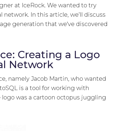
igner at IceRock. We wanted to try
 network. In this article, we’ll discuss
image generation that we've discovered
ce: Creating a Logo
al Network
ence, namely Jacob Martin, who wanted
toSQL is a tool for working with
he logo was a cartoon octopus juggling