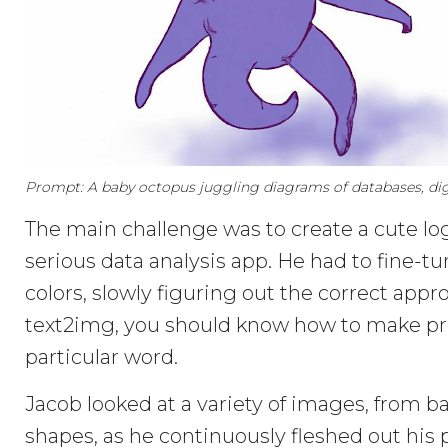
Prompt: A baby octopus juggling diagrams of databases, digi
The main challenge was to create a cute logo
serious data analysis app. He had to fine-tu
colors, slowly figuring out the correct app
text2img, you should know how to make pro
particular word.
Jacob looked at a variety of images, from 
shapes, as he continuously fleshed out his 