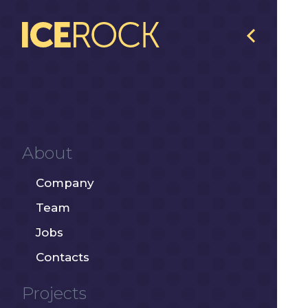
About
Company
Team
Jobs
Contacts
Projects