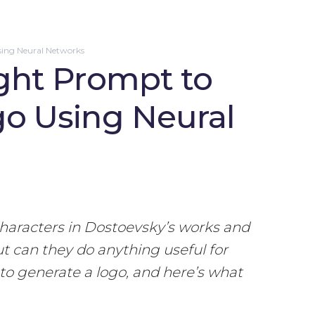
sing Neural Networks
ght Prompt to
go Using Neural
characters in Dostoevsky’s works and
ut can they do anything useful for
to generate a logo, and here’s what