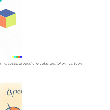
 wrapped around one cube, digital art, cartoon,