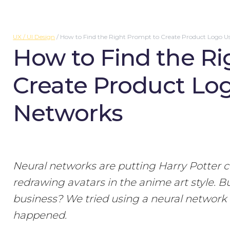
UX / UI Design
/
How to Find the Right Prompt to Create Product Logo U
How to Find the Ri
Create Product Lo
Networks
Neural networks are putting Harry Potter 
redrawing avatars in the anime art style. B
business? We tried using a neural network 
happened.