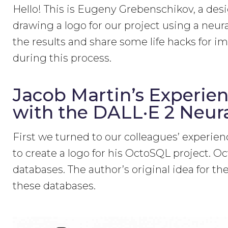
Hello! This is Eugeny Grebenschikov, a des
drawing a logo for our project using a neural
the results and share some life hacks for 
during this process.
Jacob Martin’s Experien
with the DALL·E 2 Neur
First we turned to our colleagues’ experi
to create a logo for his OctoSQL project. Oc
databases. The author’s original idea for t
these databases.