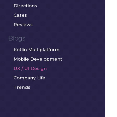
Directions
Cases
Reviews
Blogs
Kotlin Multiplatform
Mobile Development
UX / UI Design
Company Life
Trends