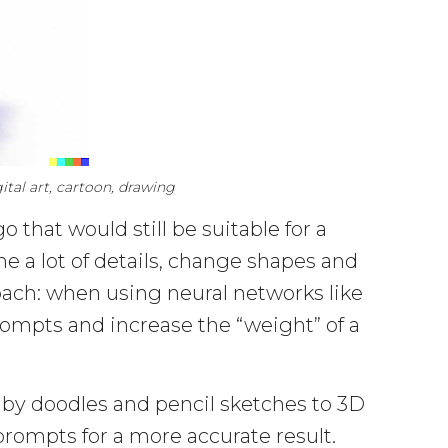
tal art, cartoon, drawing
 that would still be suitable for a
ne a lot of details, change shapes and
roach: when using neural networks like
mpts and increase the “weight” of a
baby doodles and pencil sketches to 3D
prompts for a more accurate result.