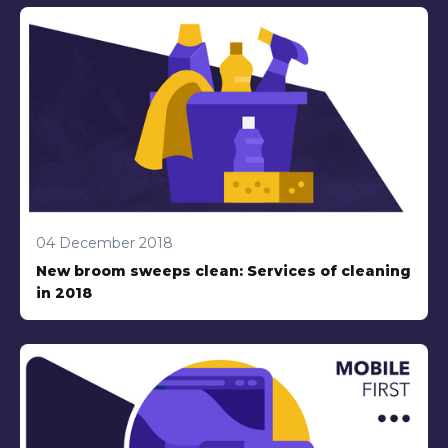
04 December 2018
New broom sweeps clean: Services of cleaning
in 2018