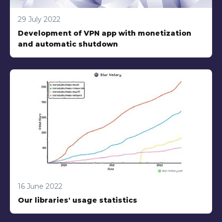
29 July 2022
Development of VPN app with monetization
and automatic shutdown
16 June 2022
Our libraries' usage statistics