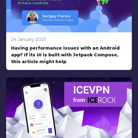
24 January 2023
Having performance issues with an Android
app? If its UI is built with Jetpack Compose,
this article might help