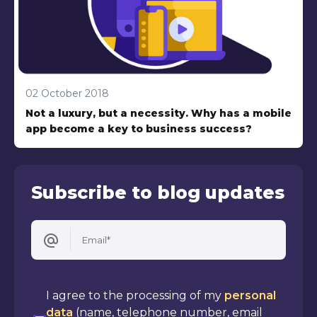
02 October 2018
Not a luxury, but a necessity. Why has a mobile
app become a key to business success?
Subscribe to blog updates
Email*
I agree to the processing of my
personal
data
(name, telephone number, email