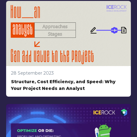
28 September 2023
Structure, Cost Efficiency, and Speed: Why
Your Project Needs an Analyst