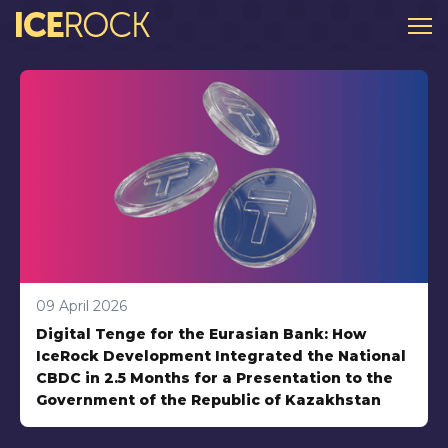
About
Order an app
Projects
Blogs
Privacy Policy
Kotlin Multiplatform
Mobile Development
09 April 2026
Digital Tenge for the Eurasian Bank: How
UX / UI Design
IceRock Development Integrated the National
Company Life
CBDC in 2.5 Months for a Presentation to the
Government of the Republic of Kazakhstan
Trends